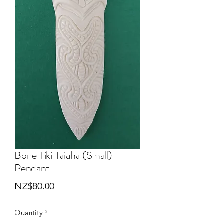
Bone Tiki Taiaha (Small)
Pendant
Price
NZ$80.00
Quantity
*