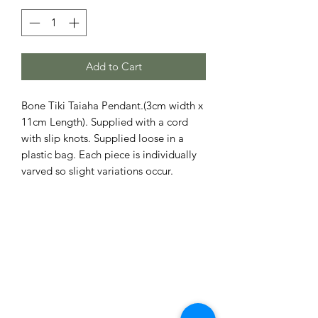
Add to Cart
Bone Tiki Taiaha Pendant.(3cm width x
11cm Length). Supplied with a cord
with slip knots. Supplied loose in a
plastic bag. Each piece is individually
varved so slight variations occur.