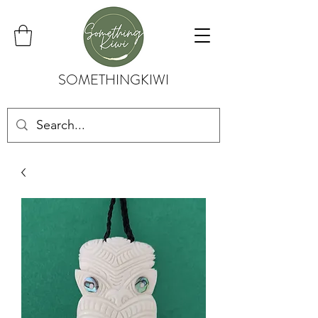
SOMETHINGKIWI