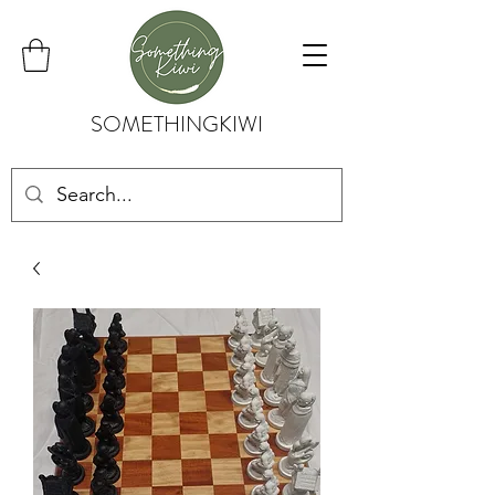
SOMETHINGKIWI