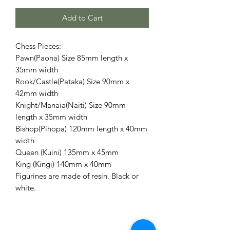
Add to Cart
Chess Pieces:
Pawn(Paona) Size 85mm length x
35mm width
Rook/Castle(Pataka) Size 90mm x
42mm width
Knight/Manaia(Naiti) Size 90mm
length x 35mm width
Bishop(Pihopa) 120mm length x 40mm
width
Queen (Kuini) 135mm x 45mm
King (Kingi) 140mm x 40mm
Figurines are made of resin. Black or
white.