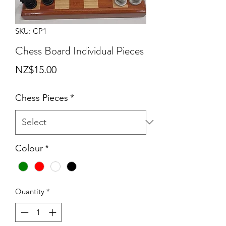
SKU: CP1
Chess Board Individual Pieces
Price
NZ$15.00
Chess Pieces
*
Colour
*
Quantity
*