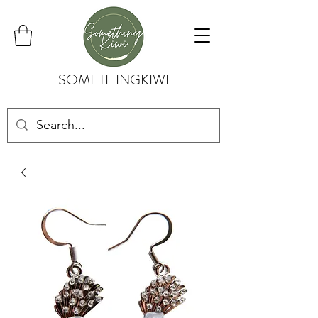
SOMETHINGKIWI