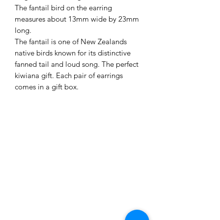
The fantail bird on the earring
measures about 13mm wide by 23mm
long.
The fantail is one of New Zealands
native birds known for its distinctive
fanned tail and loud song. The perfect
kiwiana gift. Each pair of earrings
comes in a gift box.