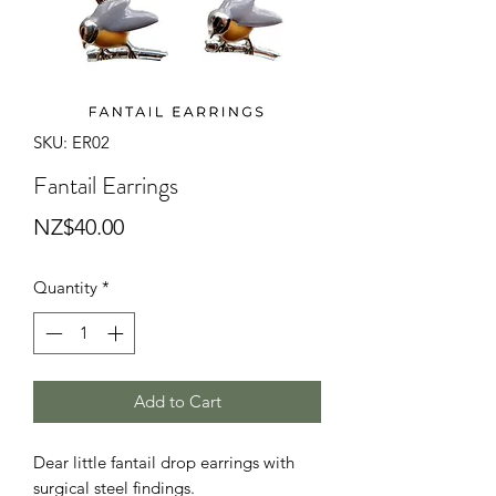
SKU: ER02
Fantail Earrings
Price
NZ$40.00
Quantity
*
Add to Cart
Dear little fantail drop earrings with
surgical steel findings.