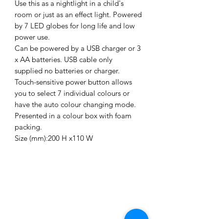
Use this as a nightlight in a child's
room or just as an effect light. Powered
by 7 LED globes for long life and low
power use.
Can be powered by a USB charger or 3
x AA batteries. USB cable only
supplied no batteries or charger.
Touch-sensitive power button allows
you to select 7 individual colours or
have the auto colour changing mode.
Presented in a colour box with foam
packing.
Size (mm):200 H x110 W