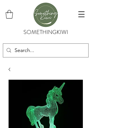
SOMETHINGKIWI