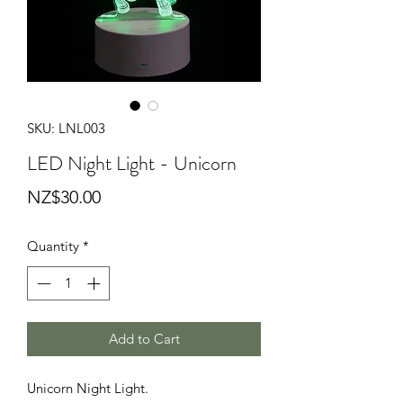
SKU: LNL003
LED Night Light - Unicorn
Price
NZ$30.00
Quantity
*
Add to Cart
Unicorn Night Light.