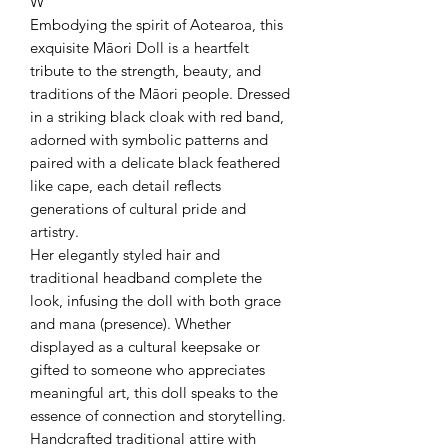
W
Embodying the spirit of Aotearoa, this
exquisite Māori Doll is a heartfelt
tribute to the strength, beauty, and
traditions of the Māori people. Dressed
in a striking black cloak with red band,
adorned with symbolic patterns and
paired with a delicate black feathered
like cape, each detail reflects
generations of cultural pride and
artistry.
Her elegantly styled hair and
traditional headband complete the
look, infusing the doll with both grace
and mana (presence). Whether
displayed as a cultural keepsake or
gifted to someone who appreciates
meaningful art, this doll speaks to the
essence of connection and storytelling.
Handcrafted traditional attire with