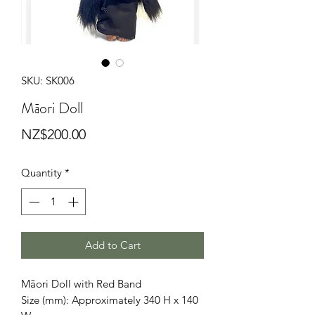
SKU: SK006
Māori Doll
Price
NZ$200.00
Quantity
*
Add to Cart
Mãori Doll with Red Band
Size (mm): Approximately 340 H x 140