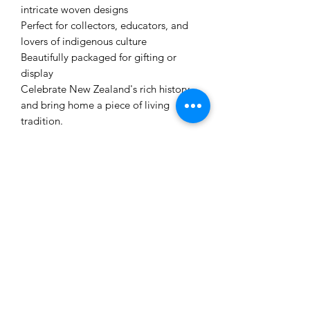
intricate woven designs
Perfect for collectors, educators, and
lovers of indigenous culture
Beautifully packaged for gifting or
display
Celebrate New Zealand's rich history
and bring home a piece of living
tradition.
Related Products