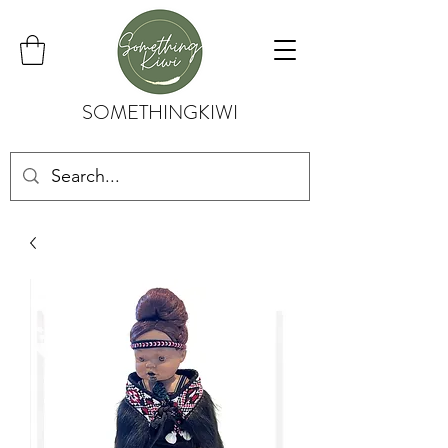
SOMETHINGKIWI