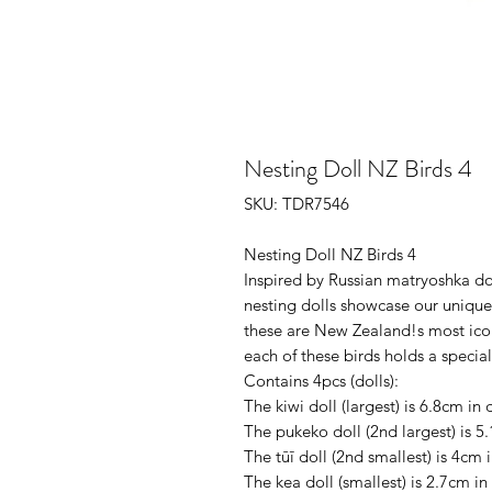
Nesting Doll NZ Birds 4
SKU: TDR7546
Nesting Doll NZ Birds 4
Inspired by Russian matryoshka do
nesting dolls showcase our unique b
these are New Zealand!s most ico
each of these birds holds a specia
Contains 4pcs (dolls):
The kiwi doll (largest) is 6.8cm in 
The pukeko doll (2nd largest) is 5.
The tūī doll (2nd smallest) is 4cm i
The kea doll (smallest) is 2.7cm in 