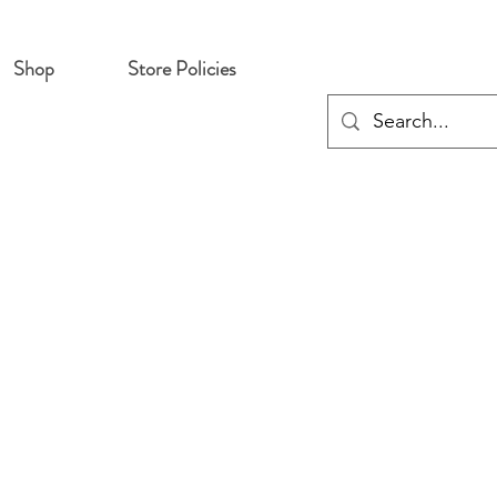
Shop
Store Policies