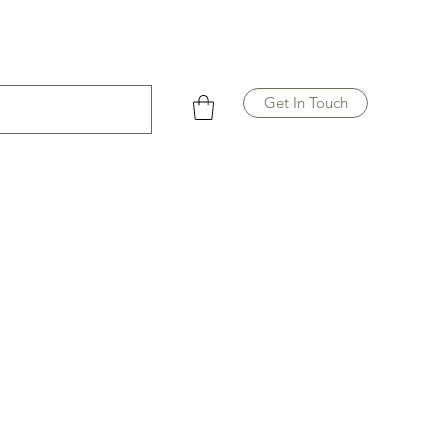
Get In Touch