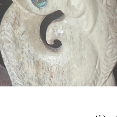
Quick View