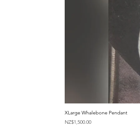
XLarge Whalebone Pendant
Price
NZ$1,500.00