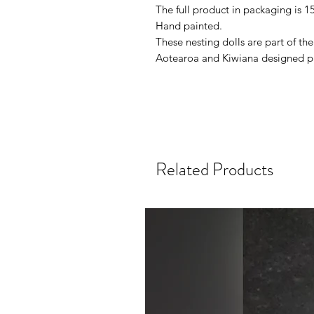
The full product in packaging is 
Hand painted.
These nesting dolls are part of t
Aotearoa and Kiwiana designed p
Related Products