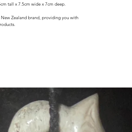
15cm tall x 7.5cm wide x 7cm deep.
he New Zealand brand, providing you with
roducts.