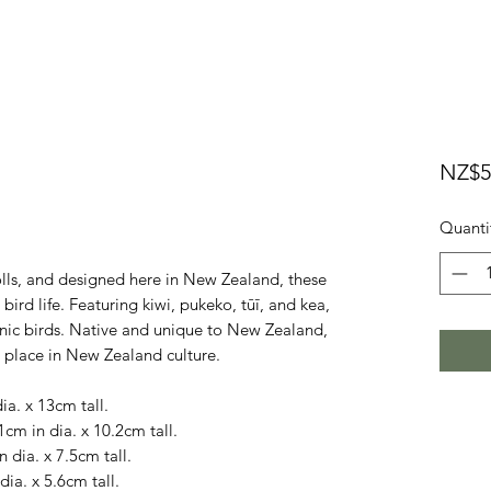
NZ$5
Quanti
lls, and designed here in New Zealand, these
ird life. Featuring kiwi, pukeko, tūī, and kea,
nic birds. Native and unique to New Zealand,
l place in New Zealand culture.
dia. x 13cm tall.
1cm in dia. x 10.2cm tall.
n dia. x 7.5cm tall.
dia. x 5.6cm tall.