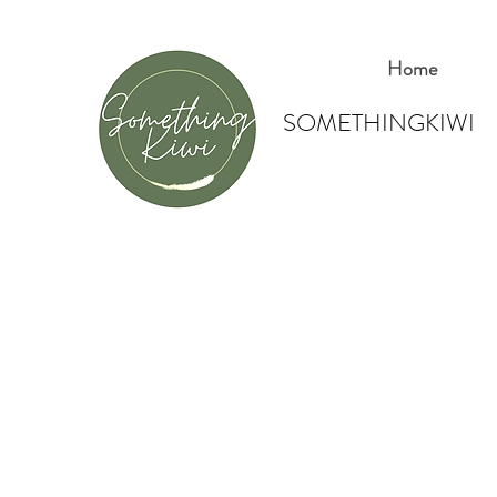
Home
SOMETHINGKIWI