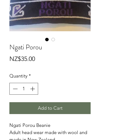
Ngati Porou
Price
NZ$35.00
Quantity
*
Add to Cart
Ngati Porou Beanie
Adult head wear made with wool and
made in New Zealand.