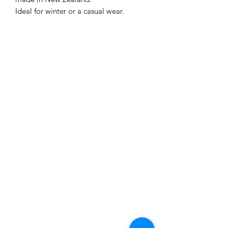
Ideal for winter or a casual wear.