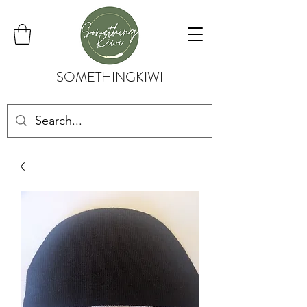
SOMETHINGKIWI