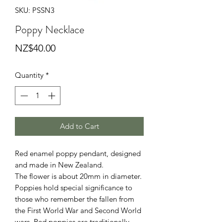
SKU: PSSN3
Poppy Necklace
Price
NZ$40.00
Quantity
*
Add to Cart
Red enamel poppy pendant, designed
and made in New Zealand.
The flower is about 20mm in diameter.
Poppies hold special significance to
those who remember the fallen from
the First World War and Second World
wars. Red poppies are traditionally