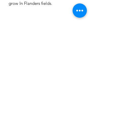
grow In Flanders fields.
Related Products
XLarge Whalebone Pendant
Caps