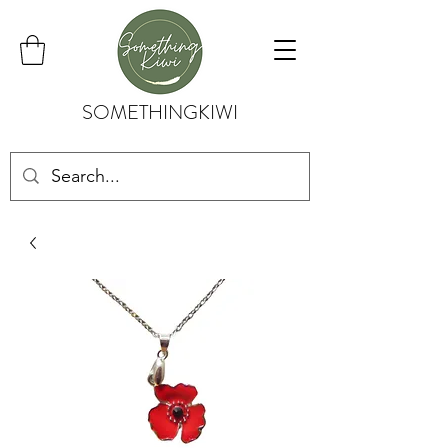
SOMETHINGKIWI