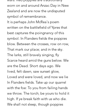
worn on and around Anzac Day in New
Zealand and are now the undisputed
symbol of remembrance.
It is perhaps John McRea's poem
written on the battlefield of Ypres that
best captures the poingnancy of this
symbol. In Flanders fields the poppies
blow. Between the crosses, row on row,
That mark our place; and in the sky.
The larks, still bravely singing, fly
Scarce heard amid the guns below. We
are the Dead. Short days ago. We
lived, felt dawn, saw sunset glow,
Loved and were loved, and now we lie
In Flanders fields. Take up our quarrel
with the foe: To you from failing hands
we throw. The torch; be yours to hold it
high. If ye break faith with us who die.
We shall not sleep, though poppies