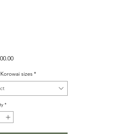
Price
00.00
 Korowai sizes
*
ct
ty
*