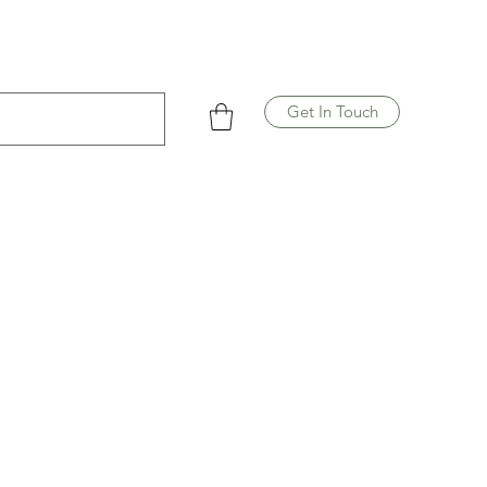
Get In Touch