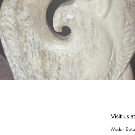
Quick View
Visit us 
Weds - Bota