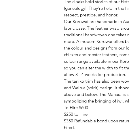
The cloaks hold stories of our hi
[genealogy]. They’re held in the h
respect, prestige, and honor.
Our Korowai are handmade in Auck
fabric base. The feather wrap aro
traditional handwoven one takes m
more. A modern Korowai offers bet
the colour and designs from our l
chicken and rooster feathers, som
colour range available in our Kor
so you can alter the width to fit t
allow 3 - 4 weeks for production.
The taniko trim has also been wov
and Wairua (spirit) design. It sho
above and below. The Manaia is si
symbolizing the bringing of iwi, w
To Hire $600
$250 to Hire
$350 Refundable bond upon return
hired.