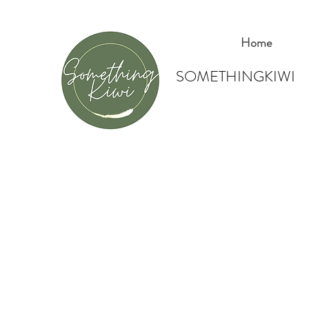
Home
SOMETHINGKIWI