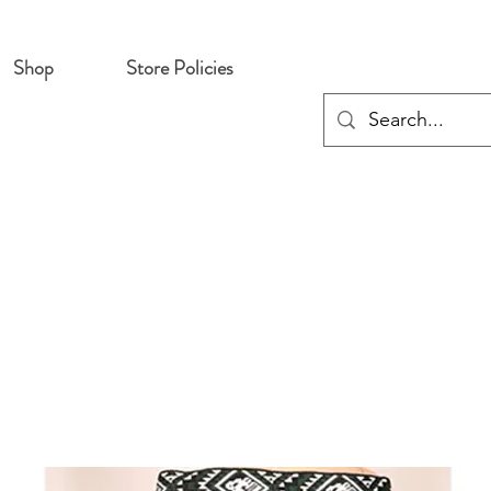
Shop
Store Policies