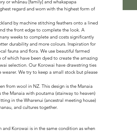
story or whānau [family] and whakapapa
ighest regard and worn with the highest form of
land by machine stitching feathers onto a lined
und the front edge to complete the look. A
any weeks to complete and costs significantly
ter durability and more colours. Inspiration for
ocal fauna and flora. We use beautiful farmed
e of which have been dyed to create the amazing
owai selection. Our Korowai have drawstring ties
he wearer. We try to keep a small stock but please
en from wool in NZ. This design is the Manaia
ws the Manaia with poutama (stairway to heaven)
tting in the Wharenui (ancestral meeting house)
hanau, and cultures together.
 and Korowai is in the same condition as when