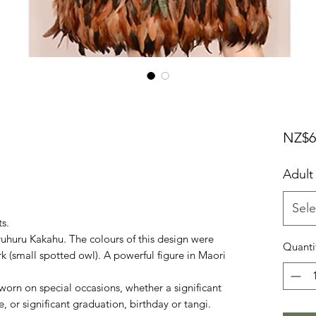
NZ$6
Adult
Sele
ts.
huru Kakahu. The colours of this design were
Quanti
k (small spotted owl). A powerful figure in Maori
rn on special occasions, whether a significant
 or significant graduation, birthday or tangi.