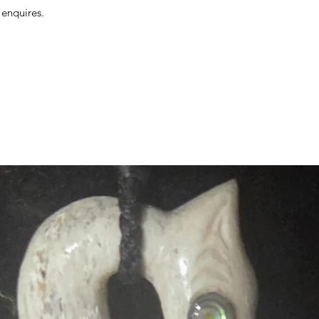
 enquires.