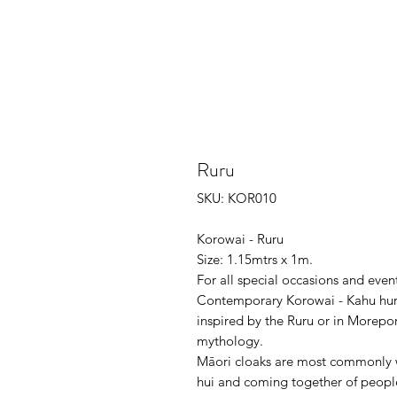
Ruru
SKU: KOR010
Korowai - Ruru
Size: 1.15mtrs x 1m.
For all special occasions and even
Contemporary Korowai - Kahu huru
inspired by the Ruru or in Morepor
mythology.
Māori cloaks are most commonly wo
hui and coming together of people,