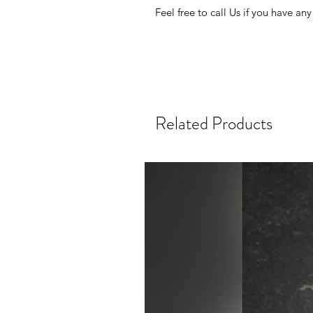
Feel free to call Us if you have any
Related Products