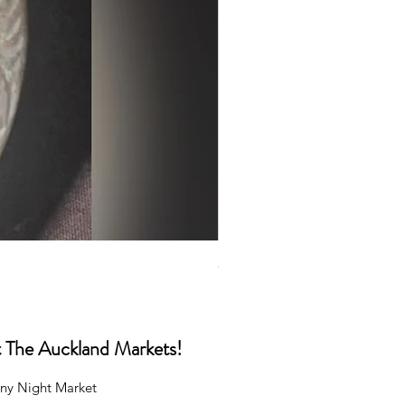
Caps
Price
NZ$35.00
at The Auckland Markets!
ny Night Market