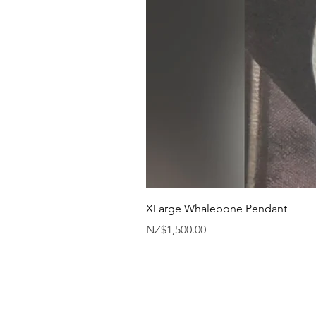
XLarge Whalebone Pendant
Price
NZ$1,500.00