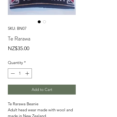
SKU: BN07
Te Rarawa
Price
NZ$35.00
Quantity
*
Add to Cart
Te Rarawa Beanie
Adult head wear made with wool and
made in New Zealand.