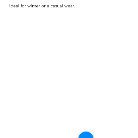
Ideal for winter or a casual wear.