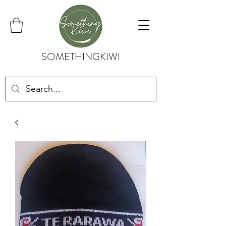
SOMETHINGKIWI