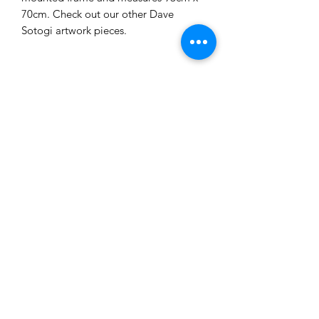
70cm. Check out our other Dave
Sotogi artwork pieces.
Related Products