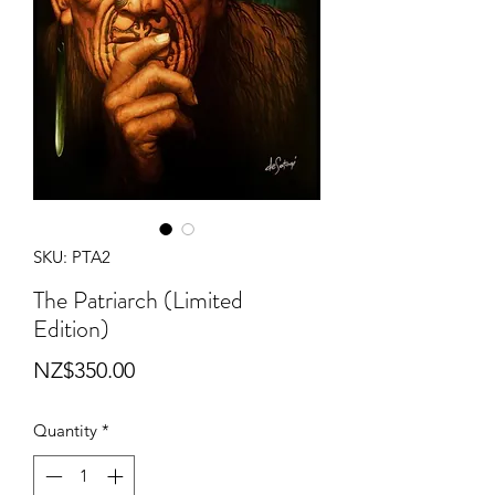
SKU: PTA2
The Patriarch (Limited
Edition)
Price
NZ$350.00
Quantity
*