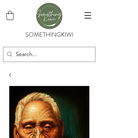
SOMETHINGKIWI