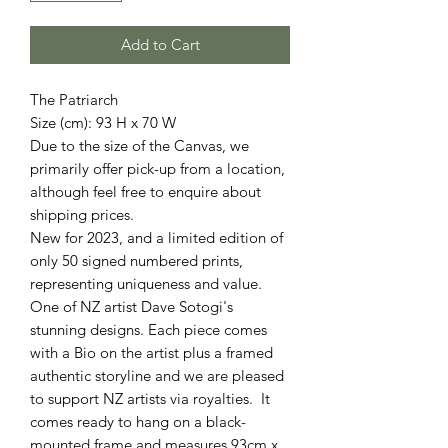
Add to Cart
The Patriarch
Size (cm): 93 H x 70 W
Due to the size of the Canvas, we
primarily offer pick-up from a location,
although feel free to enquire about
shipping prices.
New for 2023, and a limited edition of
only 50 signed numbered prints,
representing uniqueness and value.
One of NZ artist Dave Sotogi's
stunning designs. Each piece comes
with a Bio on the artist plus a framed
authentic storyline and we are pleased
to support NZ artists via royalties. It
comes ready to hang on a black-
mounted frame and measures 93cm x