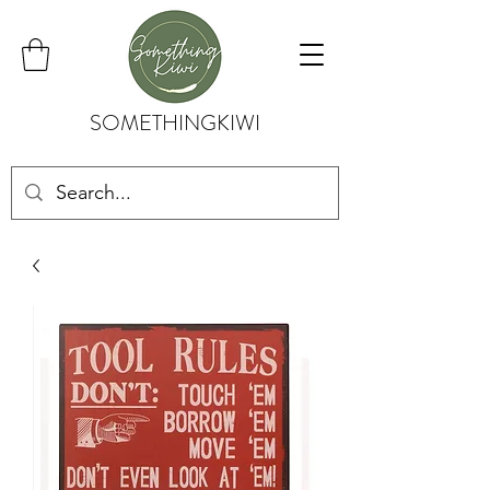
SOMETHINGKIWI