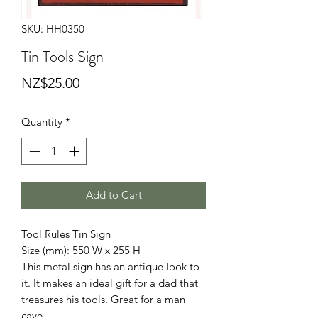
SKU: HH0350
Tin Tools Sign
Price
NZ$25.00
Quantity
*
Add to Cart
Tool Rules Tin Sign
Size (mm): 550 W x 255 H
This metal sign has an antique look to
it. It makes an ideal gift for a dad that
treasures his tools. Great for a man
cave.