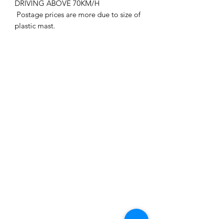
DRIVING ABOVE 70KM/H
Postage prices are more due to size of
plastic mast.