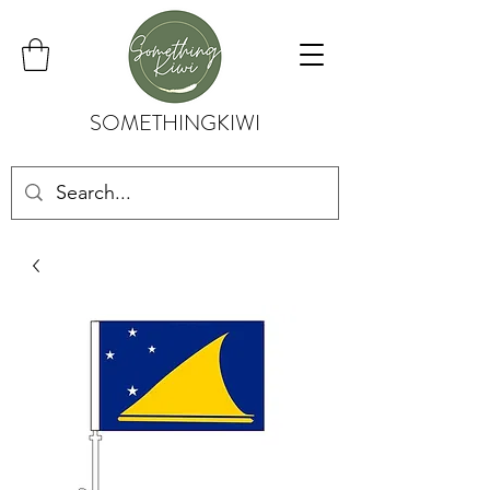
SOMETHINGKIWI