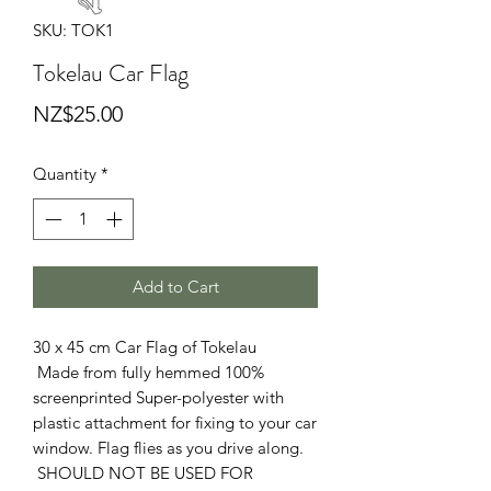
SKU: TOK1
Tokelau Car Flag
Price
NZ$25.00
Quantity
*
Add to Cart
30 x 45 cm Car Flag of Tokelau
Made from fully hemmed 100%
screenprinted Super-polyester with
plastic attachment for fixing to your car
window. Flag flies as you drive along.
SHOULD NOT BE USED FOR