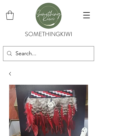
SOMETHINGKIWI