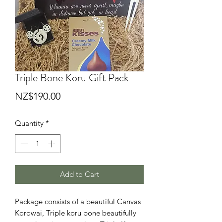
Triple Bone Koru Gift Pack
Price
NZ$190.00
Quantity
*
Add to Cart
Package consists of a beautiful Canvas
Korowai, Triple koru bone beautifully