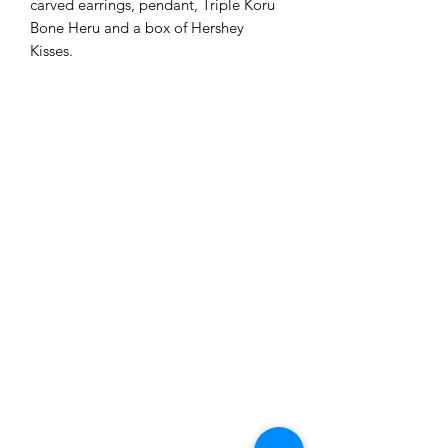
carved earrings, pendant, Triple Koru
Bone Heru and a box of Hershey
Kisses.