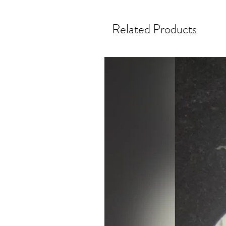
Related Products