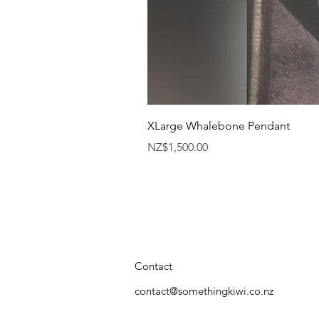
XLarge Whalebone Pendant
Price
NZ$1,500.00
Contact
contact@somethingkiwi.co.nz