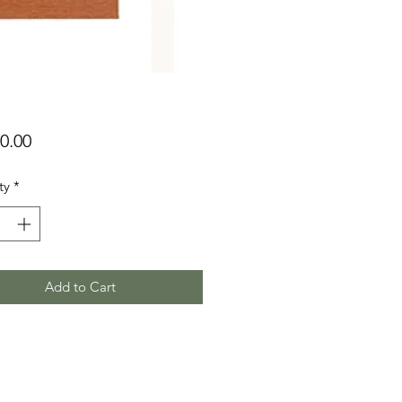
Price
0.00
ty
*
Add to Cart