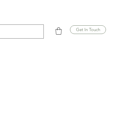
Get In Touch