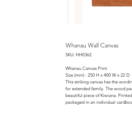
Whanau Wall Canvas
SKU: HH0362
Whanau Canvas Print
Size (mm) : 250 H x 400 W x 22 D
This striking canvas has the wor
for extended family. The wood pan
beautiful piece of Kiwiana. Printe
packaged in an individual cardboar