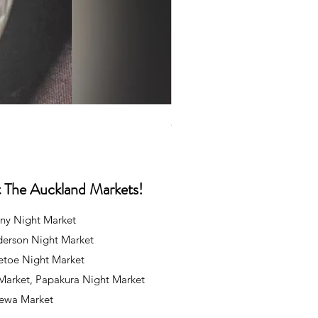
Caps
Price
NZ$35.00
at The Auckland Markets!
ny Night Market
derson Night Market
oetoe Night Market
 Market, Papakura Night Market
rewa Market