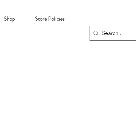
Shop
Store Policies