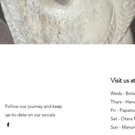
Quick View
Visit us 
Weds - Bota
Thurs - Hen
Follow our journey and keep
Fri - Papat
up-to-date on our socials
Sat - Otara
Sun - Manu