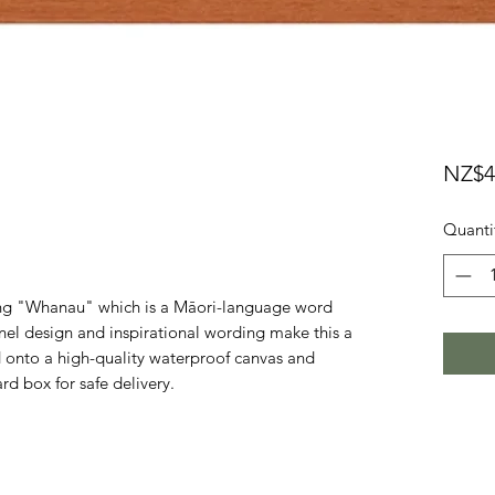
NZ$4
Quanti
ding "Whanau" which is a Māori-language word
el design and inspirational wording make this a
d onto a high-quality waterproof canvas and
d box for safe delivery.