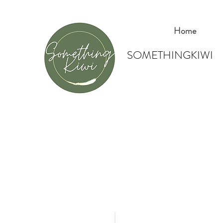
Home
SOMETHINGKIWI