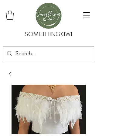
SOMETHINGKIWI