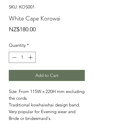
SKU: KOS001
White Cape Korowai
Price
NZ$180.00
Quantity
*
Add to Cart
Size: From 115W x 220H mm excluding
the cords.
Traditional kowhaiwhai design band.
Very popular for Evening wear and
Bride or bridesmaid's.