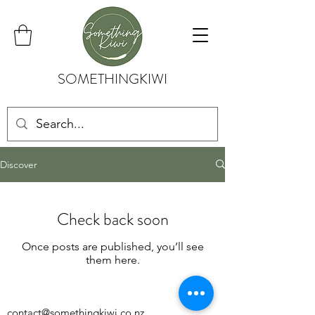
SOMETHINGKIWI
Discover
Check back soon
Once posts are published, you’ll see
them here.
contact@somethingkiwi.co.nz