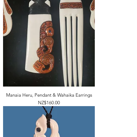
Manaia Heru, Pendant & Wahaika Earrings
Price
NZ$160.00