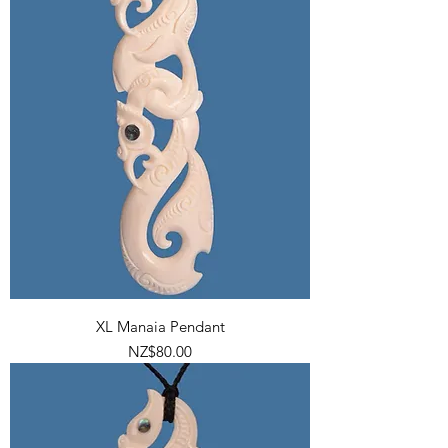
XL Manaia Pendant
Price
NZ$80.00