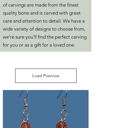
of carvings are made from the finest
quality bone and is carved with great
care and attention to detail. We have a
wide variety of designs to choose from,
we're sure you'll find the perfect carving
for you or as a gift for a loved one.
Load Previous