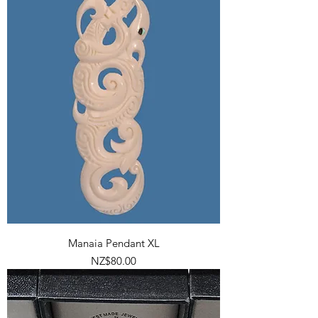
Manaia Pendant XL
Price
NZ$80.00