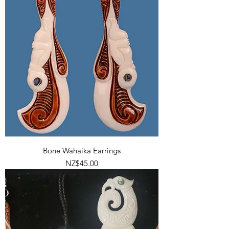
Bone Wahaika Earrings
Price
NZ$45.00