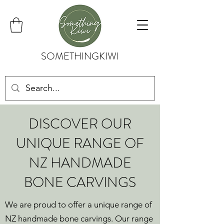
SOMETHINGKIWI
DISCOVER OUR
UNIQUE RANGE OF
NZ HANDMADE
BONE CARVINGS
We are proud to offer a unique range of
NZ handmade bone carvings. Our range