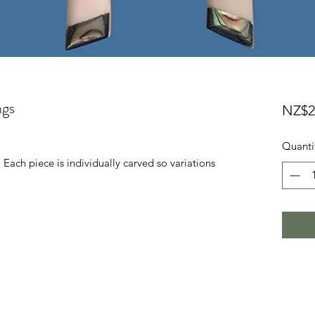
ngs
NZ$2
Quanti
 Each piece is individually carved so variations