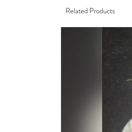
Related Products