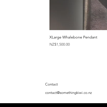
XLarge Whalebone Pendant
Price
NZ$1,500.00
Contact
contact@somethingkiwi.co.nz