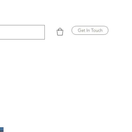
Get In Touch