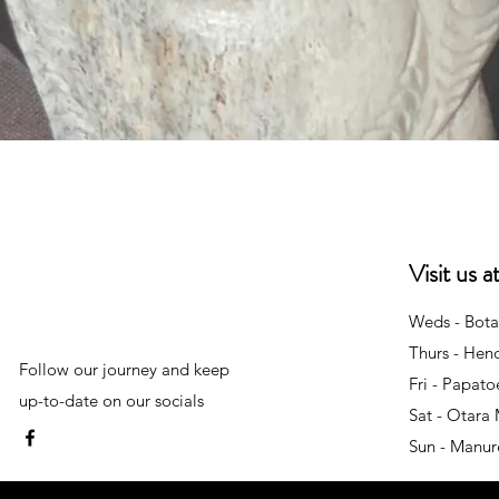
Quick View
Visit us 
Weds - Bota
Thurs - Hen
Follow our journey and keep
Fri - Papat
up-to-date on our socials
Sat - Otara
Sun - Manu