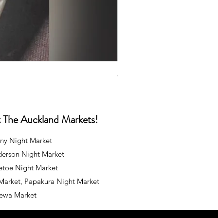
Caps
Price
NZ$35.00
at The Auckland Markets!
ny Night Market
derson Night Market
oetoe Night Market
 Market, Papakura Night Market
rewa Market