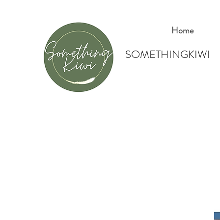
Home
SOMETHINGKIWI