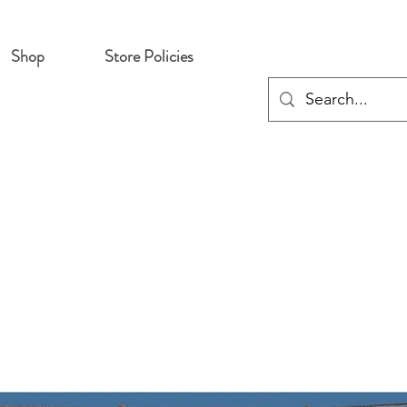
Shop
Store Policies