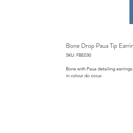
Bone Drop Paua Tip Earri
SKU: FBE030
Bone with Paua detailing earrings.
in colour do occur.