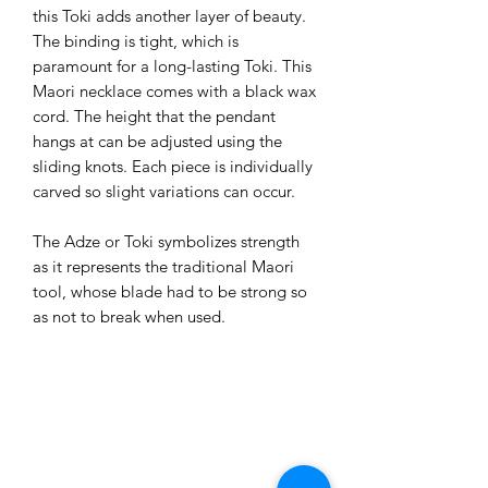
this Toki adds another layer of beauty. 
The binding is tight, which is 
paramount for a long-lasting Toki. This 
Maori necklace comes with a black wax 
cord. The height that the pendant 
hangs at can be adjusted using the 
sliding knots. Each piece is individually 
carved so slight variations can occur.

The Adze or Toki symbolizes strength 
as it represents the traditional Maori 
tool, whose blade had to be strong so 
as not to break when used.