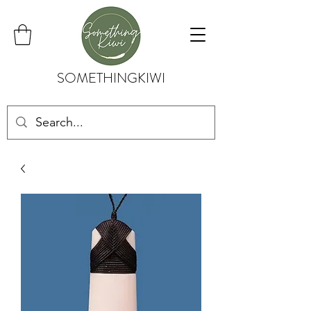
SOMETHINGKIWI