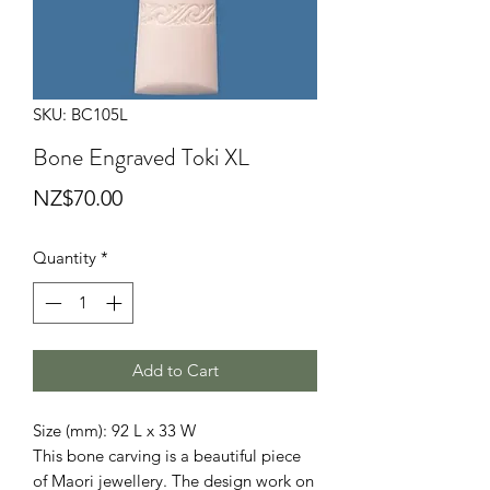
SKU: BC105L
Bone Engraved Toki XL
Price
NZ$70.00
Quantity
*
Add to Cart
Size (mm): 92 L x 33 W

This bone carving is a beautiful piece 
of Maori jewellery. The design work on 