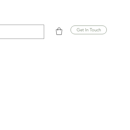
Get In Touch