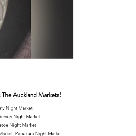
Caps
Price
NZ$35.00
at The Auckland Markets!
ny Night Market
derson Night Market
oetoe Night Market
 Market, Papakura Night Market