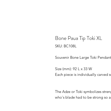
Bone Paua Tip Toki XL
SKU: BC108L
Souvenir Bone Large Toki Pendant
Size (mm): 92 L x 33 W

Each piece is individually carved s
The Adze or Toki symbolizes strengt
who's blade had to be strong so a