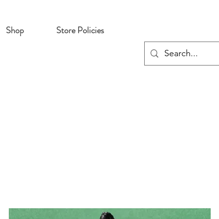
Shop
Store Policies