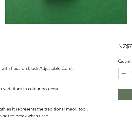
NZ$7
Quanti
 with Paua on Black Adjustable Cord.

o variations in colour do occur.

h as it represents the traditional maori tool, 
s not to break when used.