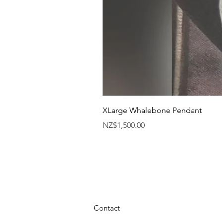
XLarge Whalebone Pendant
Price
NZ$1,500.00
Contact