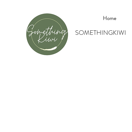
Home
SOMETHINGKIWI