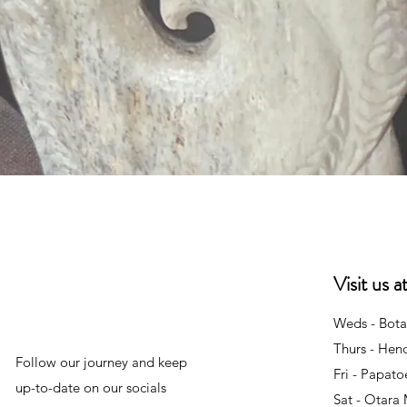
Quick View
Visit us 
Weds - Bota
Thurs - Hen
Follow our journey and keep
Fri - Papat
up-to-date on our socials
Sat - Otara