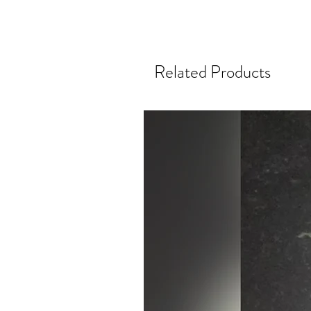
Related Products