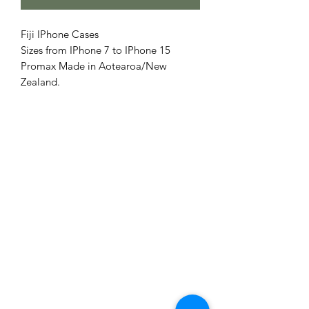
Fiji IPhone Cases
Sizes from IPhone 7 to IPhone 15
Promax Made in Aotearoa/New
Zealand.