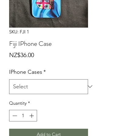
SKU: FJI 1
Fiji IPhone Case
Price
NZ$36.00
IPhone Cases
*
Quantity
*
Add to Cart