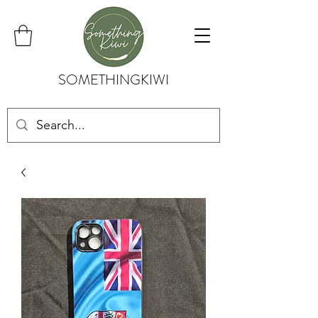
SOMETHINGKIWI