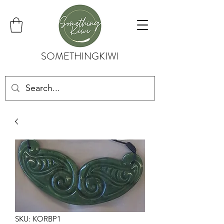
SOMETHINGKIWI
SKU: KORBP1