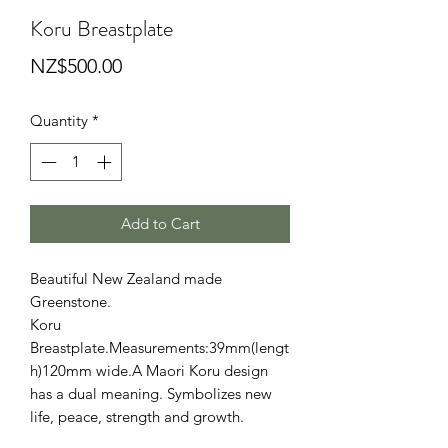
Koru Breastplate
Price
NZ$500.00
Quantity
*
Add to Cart
Beautiful New Zealand made
Greenstone.
Koru
Breastplate.Measurements:39mm(lengt
h)120mm wide.A Maori Koru design
has a dual meaning. Symbolizes new
life, peace, strength and growth.