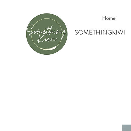
Home
SOMETHINGKIWI