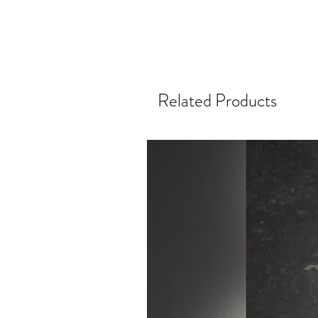
Related Products