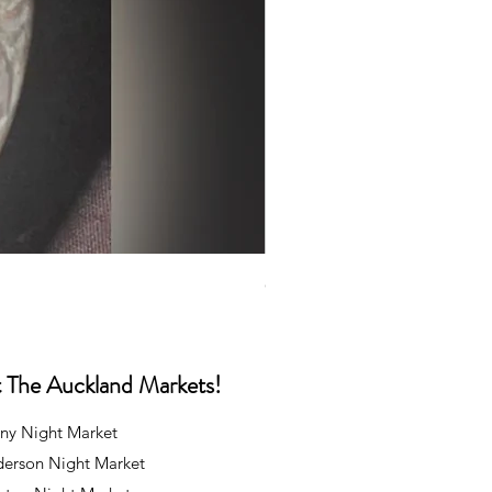
Caps
Price
NZ$35.00
at The Auckland Markets!
ny Night Market
derson Night Market