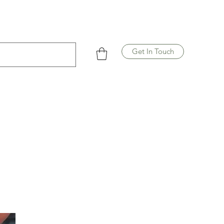
Get In Touch