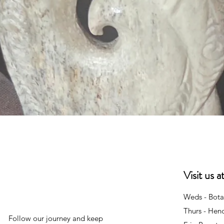
Quick View
Visit us 
Weds - Bota
Thurs - Hen
Follow our journey and keep