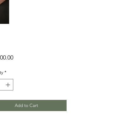
Price
00.00
ty
*
Add to Cart