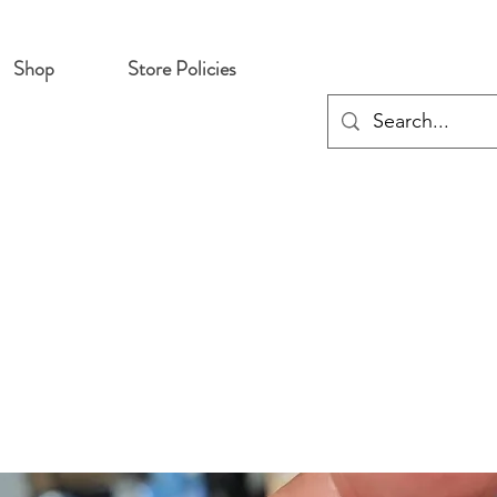
Shop
Store Policies