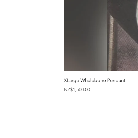
XLarge Whalebone Pendant
Price
NZ$1,500.00