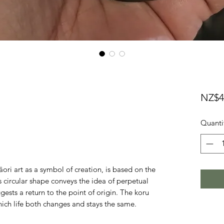
NZ$4
Quanti
āori art as a symbol of creation, is based on the
ts circular shape conveys the idea of perpetual
ests a return to the point of origin. The koru
hich life both changes and stays the same.