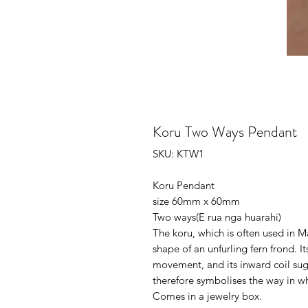
Koru Two Ways Pendant
SKU: KTW1
Koru Pendant
size 60mm x 60mm
Two ways(E rua nga huarahi)
The koru, which is often used in M
shape of an unfurling fern frond. I
movement, and its inward coil sugg
therefore symbolises the way in w
Comes in a jewelry box.