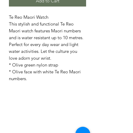
Add to Cart
Te Reo Maori Watch
This stylish and functional Te Reo
Maori watch features Maori numbers
and is water resistant up to 10 metres.
Perfect for every day wear and light
water activities. Let the culture you
love adorn your wrist.
* Olive green nylon strap
* Olive face with white Te Reo Maori
numbers.