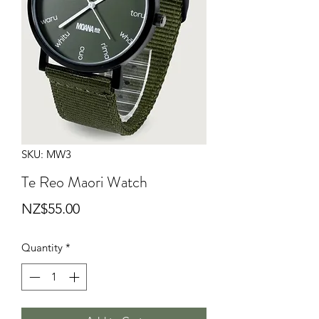
SKU: MW3
Te Reo Maori Watch
Price
NZ$55.00
Quantity
*