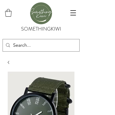
SOMETHINGKIWI