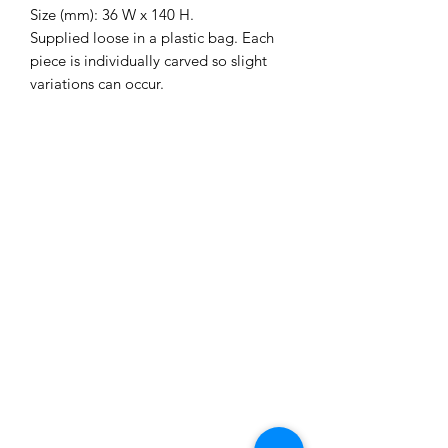
Size (mm): 36 W x 140 H.
Supplied loose in a plastic bag. Each
piece is individually carved so slight
variations can occur.