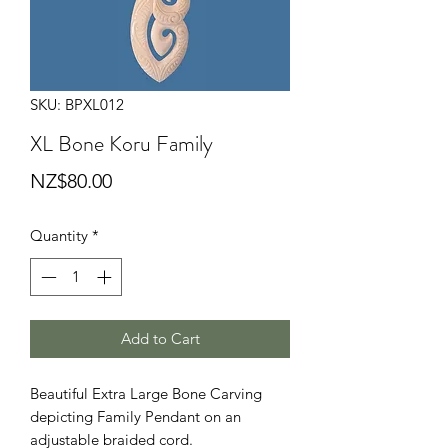
SKU: BPXL012
XL Bone Koru Family
Price
NZ$80.00
Quantity
*
Add to Cart
Beautiful Extra Large Bone Carving
depicting Family Pendant on an
adjustable braided cord.