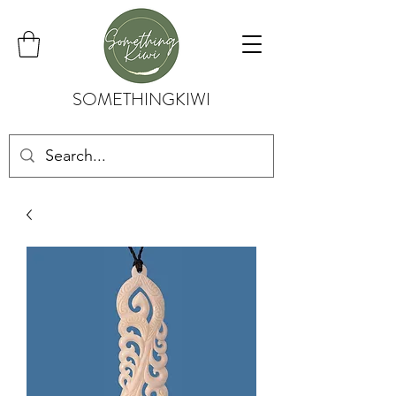
SOMETHINGKIWI