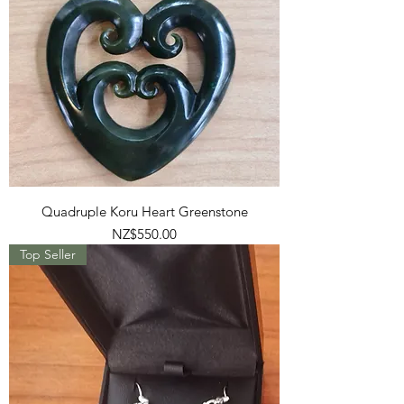
Quadruple Koru Heart Greenstone
Price
NZ$550.00
Top Seller