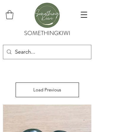
SOMETHINGKIWI
Load Previous