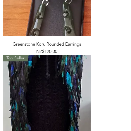
Greenstone Koru Rounded Earrings
Price
NZ$120.00
Top Seller