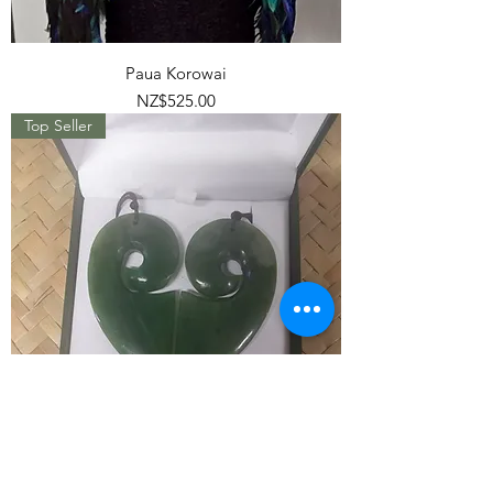
Paua Korowai
Price
NZ$525.00
Top Seller
Split Heart Greenstone